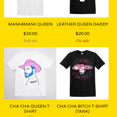
MASK4MASK QUEEN
LEATHER QUEEN DADDY
$
30.00
$
20.00
Sold out
On sale
CHA CHA QUEEN T-
CHA CHA BITCH T-SHIRT
SHIRT
(TANK)