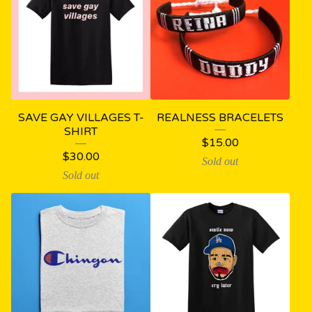
SAVE GAY VILLAGES T-
REALNESS BRACELETS
SHIRT
$
15.00
$
30.00
Sold out
Sold out