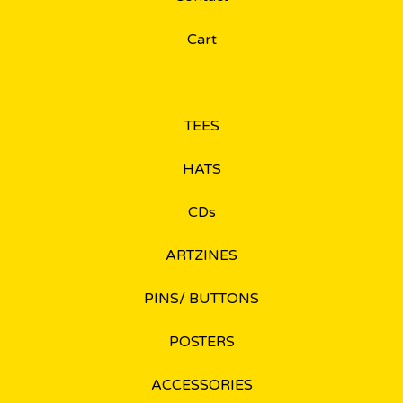
Cart
TEES
HATS
CDs
ARTZINES
PINS/ BUTTONS
POSTERS
ACCESSORIES