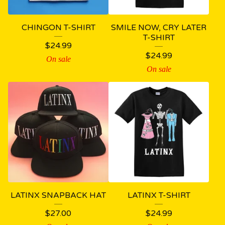
CHINGON T-SHIRT
SMILE NOW, CRY LATER
T-SHIRT
$
24.99
$
24.99
On sale
On sale
LATINX SNAPBACK HAT
LATINX T-SHIRT
$
27.00
$
24.99