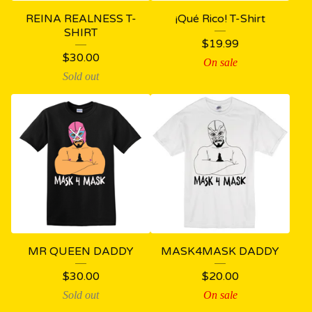
REINA REALNESS T-
¡Qué Rico! T-Shirt
SHIRT
$
19.99
$
30.00
On sale
Sold out
MR QUEEN DADDY
MASK4MASK DADDY
$
30.00
$
20.00
Sold out
On sale