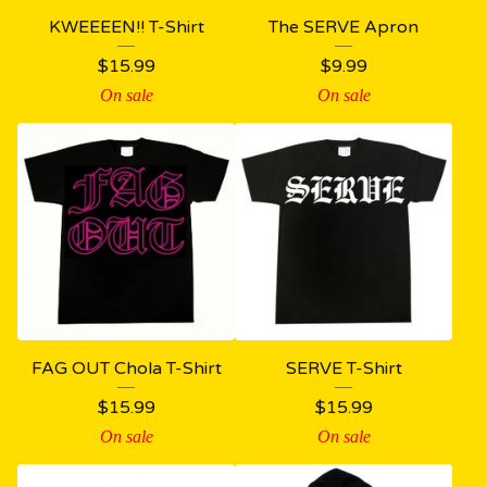
KWEEEEN!! T-Shirt
The SERVE Apron
$
15.99
$
9.99
On sale
On sale
FAG OUT Chola T-Shirt
SERVE T-Shirt
$
15.99
$
15.99
On sale
On sale