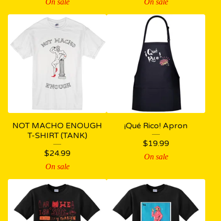
On sale
On sale
NOT MACHO ENOUGH
¡Qué Rico! Apron
T-SHIRT (TANK)
$
19.99
$
24.99
On sale
On sale