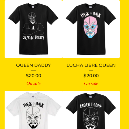
QUEEN DADDY
LUCHA LIBRE QUEEN
$
20.00
$
20.00
On sale
On sale