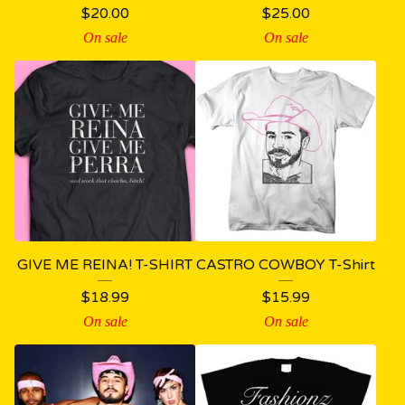
$
20.00
$
25.00
On sale
On sale
GIVE ME REINA! T-SHIRT
CASTRO COWBOY T-Shirt
$
18.99
$
15.99
On sale
On sale