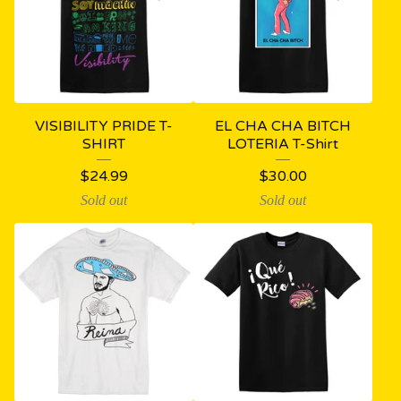
VISIBILITY PRIDE T-
EL CHA CHA BITCH
SHIRT
LOTERIA T-Shirt
$
24.99
$
30.00
Sold out
Sold out