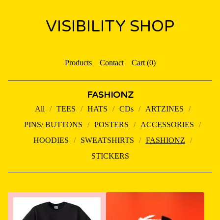
VISIBILITY SHOP
Products
Contact
Cart (
0
)
FASHIONZ
All
TEES
HATS
CDs
ARTZINES
PINS/ BUTTONS
POSTERS
ACCESSORIES
HOODIES
SWEATSHIRTS
FASHIONZ
STICKERS