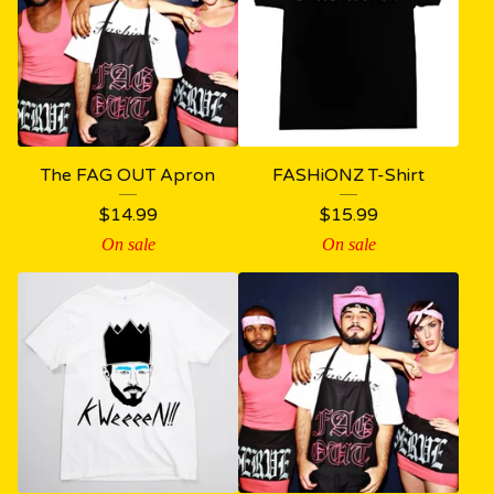
The FAG OUT Apron
FASHiONZ T-Shirt
$
14.99
$
15.99
On sale
On sale