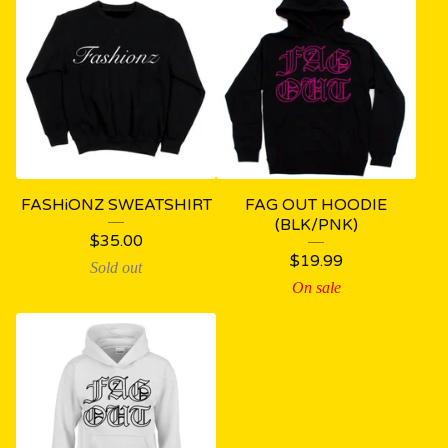
FASHiONZ SWEATSHIRT
FAG OUT HOODIE
(BLK/PNK)
$
35.00
$
19.99
Sold out
On sale