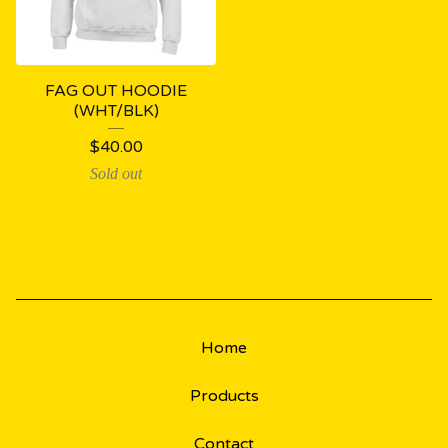
FAG OUT HOODIE
(WHT/BLK)
$
40.00
Sold out
Home
Products
Contact