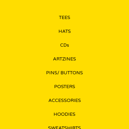
TEES
HATS
CDs
ARTZINES
PINS/ BUTTONS
POSTERS
ACCESSORIES
HOODIES
SWEATSHIRTS