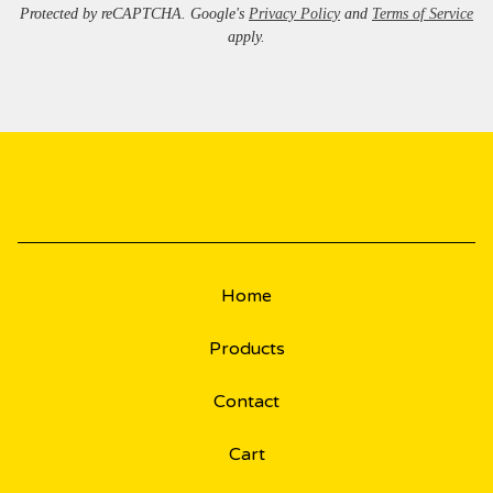
Protected by reCAPTCHA. Google's
Privacy Policy
and
Terms of Service
apply.
Home
Products
Contact
Cart