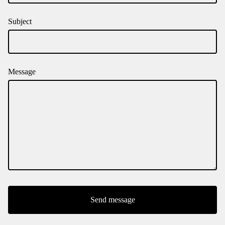
Subject
Message
Send message