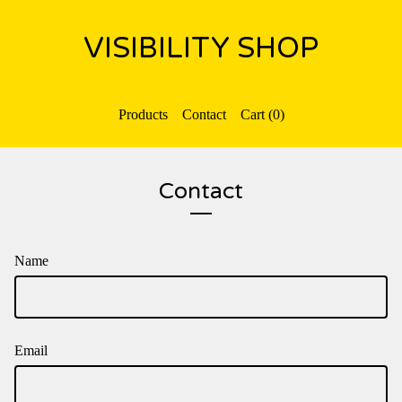
VISIBILITY SHOP
Products
Contact
Cart (
0
)
Contact
Name
Email