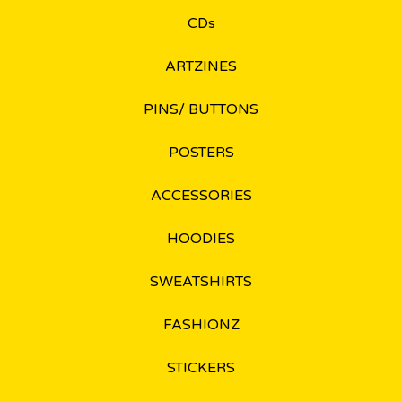
CDs
ARTZINES
PINS/ BUTTONS
POSTERS
ACCESSORIES
HOODIES
SWEATSHIRTS
FASHIONZ
STICKERS