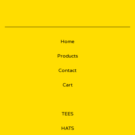
Home
Products
Contact
Cart
TEES
HATS