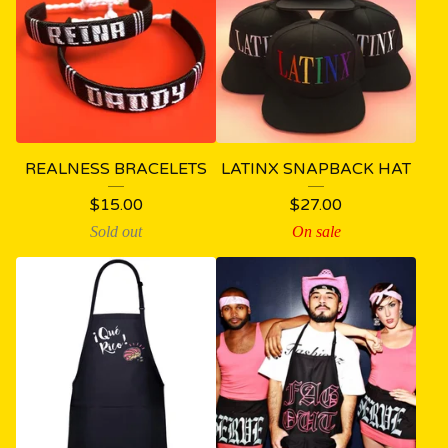
REALNESS BRACELETS
LATINX SNAPBACK HAT
$
15.00
$
27.00
Sold out
On sale