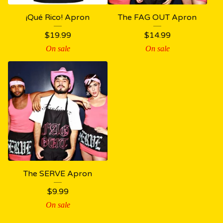
¡Qué Rico! Apron
The FAG OUT Apron
$
19.99
$
14.99
On sale
On sale
The SERVE Apron
$
9.99
On sale