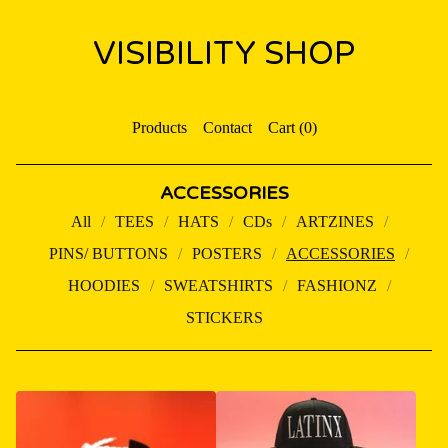
VISIBILITY SHOP
Products
Contact
Cart (
0
)
ACCESSORIES
All
TEES
HATS
CDs
ARTZINES
PINS/ BUTTONS
POSTERS
ACCESSORIES
HOODIES
SWEATSHIRTS
FASHIONZ
STICKERS