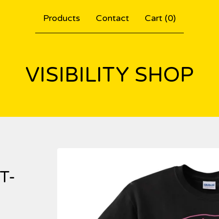
Products
Contact
Cart (
0
)
VISIBILITY SHOP
T-